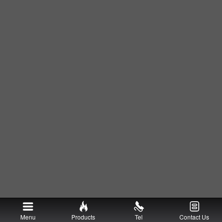
Menu
Products
Tel
Contact Us