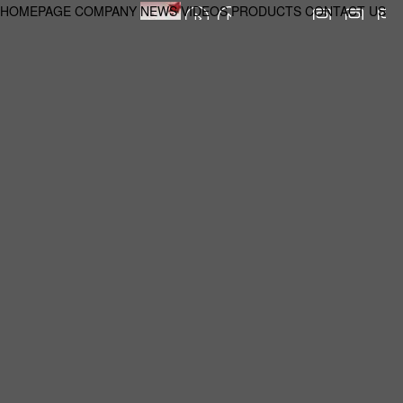
HOMEPAGE
COMPANY
NEWS
VIDEOS
PRODUCTS
CONTACT US