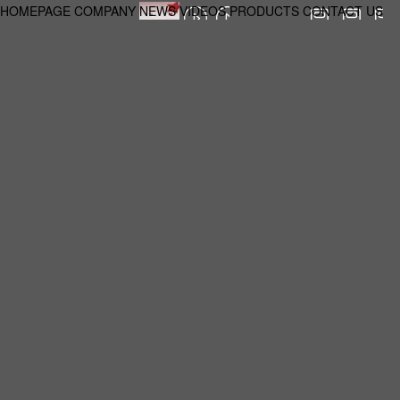
HOMEPAGE
COMPANY
NEWS
VIDEOS
PRODUCTS
CONTACT US