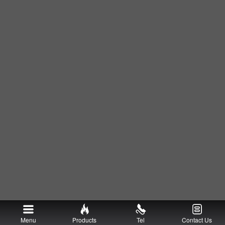
Menu
Products
Tel
Contact Us