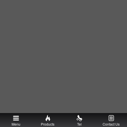
Menu
Products
Tel
Contact Us