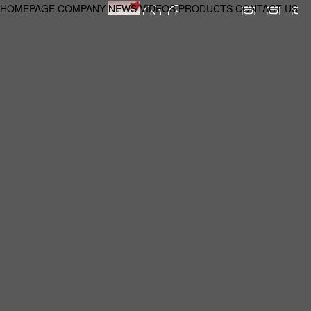
HOMEPAGE
COMPANY
NEWS
VIDEOS
PRODUCTS
CONTACT US