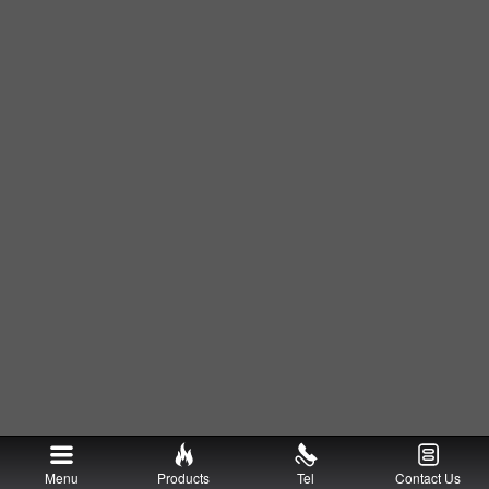
Menu
Products
Tel
Contact Us