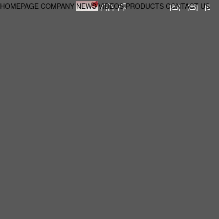
HOMEPAGE
COMPANY
NEWS
VIDEOS
PRODUCTS
CONTACT US