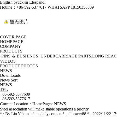
English
русский
Elespañol
Hotline：
+86-592-5377617 WHATSAPP 18150358809
COVER PAGE
HOMEPAGE
COMPANY
PRODUCTS
·PINS ＆ BUSHINGS
· UNDERCARRIAGE PARTS
.LONG REA
VIDEOS
PRODUCT PHOTOS
NEWS
DownLoads
News Sort
NEWS
TEL
+86-592-5377609
+86-592-5377617
Current Location：
HomePage
>
NEWS
Steel association will make stable operations a priority
* : By Liu Yukun | chinadaily.com.cn * : allpower88 * : 2022/11/22 17