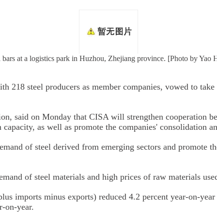
l bars at a logistics park in Huzhou, Zhejiang province. [Photo by Yao
with 218 steel producers as member companies, vowed to take 
tion, said on Monday that CISA will strengthen cooperation b
capacity, as well as promote the companies' consolidation an
emand of steel derived from emerging sectors and promote the 
mand of steel materials and high prices of raw materials used
 plus imports minus exports) reduced 4.2 percent year-on-year 
r-on-year.