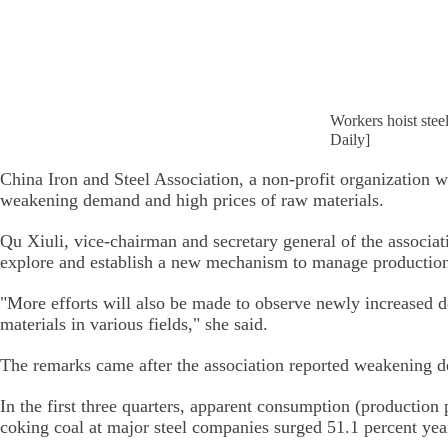
Workers hoist stee
Daily]
China Iron and Steel Association, a non-profit organization 
weakening demand and high prices of raw materials.
Qu Xiuli, vice-chairman and secretary general of the associa
explore and establish a new mechanism to manage production 
"More efforts will also be made to observe newly increased d
materials in various fields," she said.
The remarks came after the association reported weakening de
In the first three quarters, apparent consumption (production
coking coal at major steel companies surged 51.1 percent yea