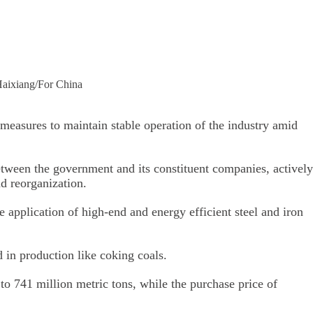
 Haixiang/For China
measures to maintain stable operation of the industry amid
etween the government and its constituent companies, actively
d reorganization.
application of high-end and energy efficient steel and iron
 in production like coking coals.
to 741 million metric tons, while the purchase price of