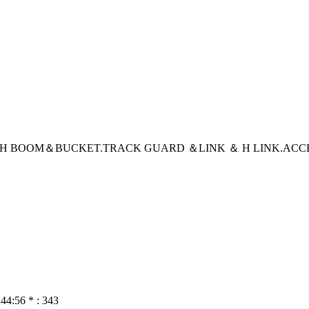
CH BOOM＆BUCKET
.TRACK GUARD ＆LINK ＆ H LINK
.ACC
:44:56 * : 343