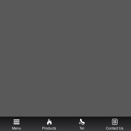
Menu
Products
Tel
Contact Us