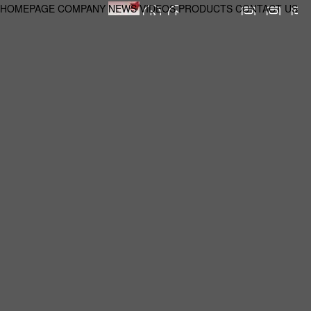
HOMEPAGE
COMPANY
NEWS
VIDEOS
PRODUCTS
CONTACT US