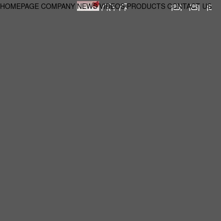
HOMEPAGE
COMPANY
NEWS
VIDEOS
PRODUCTS
CONTACT US