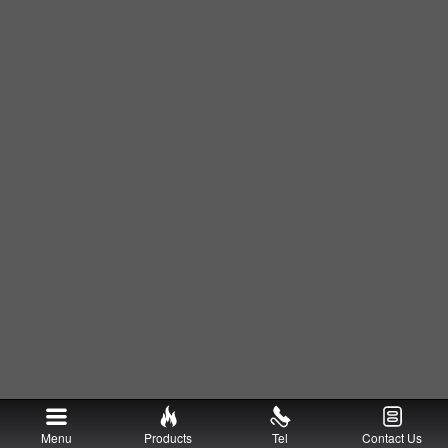
Menu
Products
Tel
Contact Us