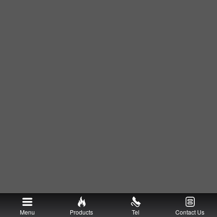
Menu
Products
Tel
Contact Us