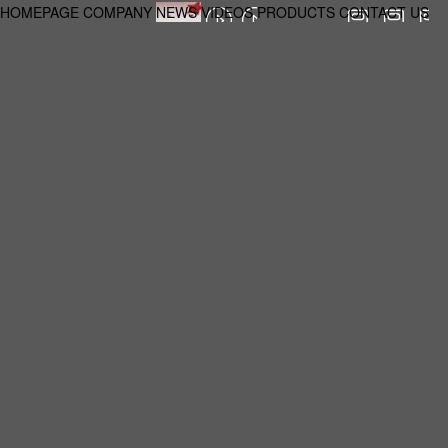
HOMEPAGE
COMPANY
NEWS
VIDEOS
PRODUCTS
CONTACT US