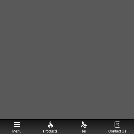
Menu
Products
Tel
Contact Us