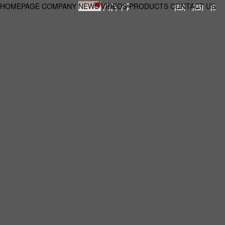
HOMEPAGE
COMPANY
NEWS
VIDEOS
PRODUCTS
CONTACT US