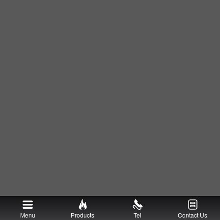
Menu
Products
Tel
Contact Us