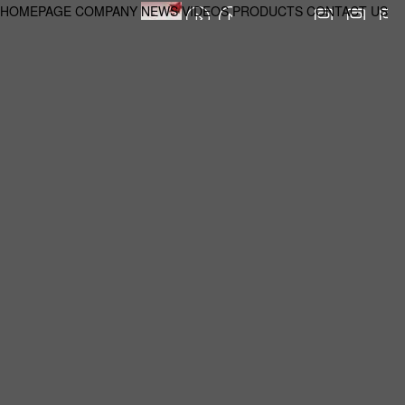
HOMEPAGE
COMPANY
NEWS
VIDEOS
PRODUCTS
CONTACT US