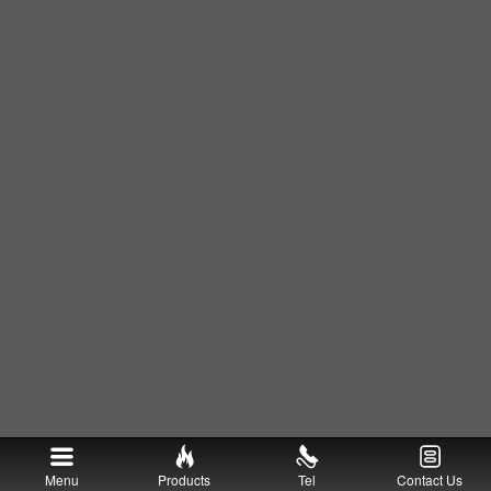
Menu
Products
Tel
Contact Us