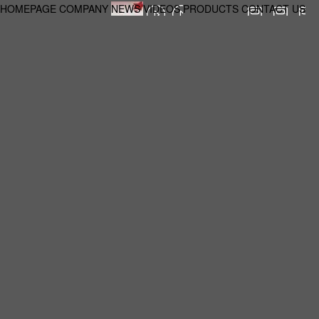
HOMEPAGE
COMPANY
NEWS
VIDEOS
PRODUCTS
CONTACT US