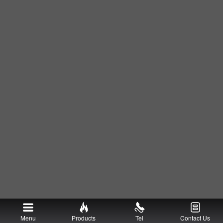
Menu
Products
Tel
Contact Us