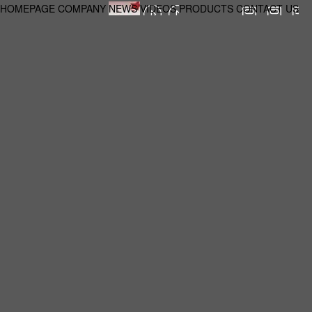
HOMEPAGE
COMPANY
NEWS
VIDEOS
PRODUCTS
CONTACT US