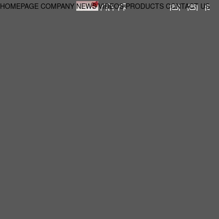
HOMEPAGE
COMPANY
NEWS
VIDEOS
PRODUCTS
CONTACT US