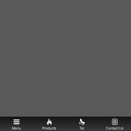
Menu
Products
Tel
Contact Us