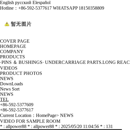
English
русский
Elespañol
Hotline：
+86-592-5377617 WHATSAPP 18150358809
COVER PAGE
HOMEPAGE
COMPANY
PRODUCTS
·PINS ＆ BUSHINGS
· UNDERCARRIAGE PARTS
.LONG REA
VIDEOS
PRODUCT PHOTOS
NEWS
DownLoads
News Sort
NEWS
TEL
+86-592-5377609
+86-592-5377617
Current Location：
HomePage
>
NEWS
VIDEO FOR SAMPLE ROOM
* : allpower88 * : allpower88 * : 2025/05/20 11:04:56 * : 131