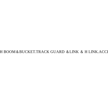
CH BOOM＆BUCKET
.TRACK GUARD ＆LINK ＆ H LINK
.ACC