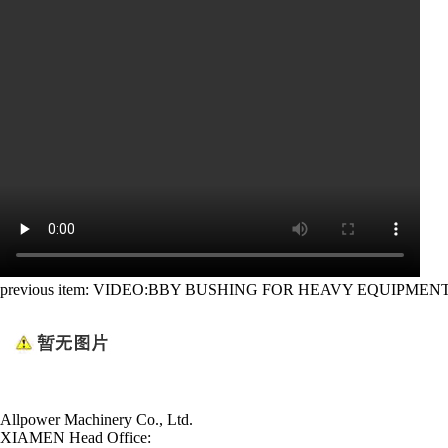
previous item:
VIDEO:BBY BUSHING FOR HEAVY EQUIPMEN
Allpower Machinery Co., Ltd.
XIAMEN Head Office: