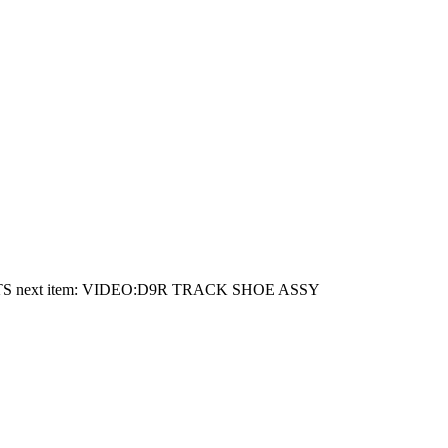
TS
next item:
VIDEO:D9R TRACK SHOE ASSY