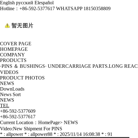
English
русский
Elespañol
Hotline：
+86-592-5377617 WHATSAPP 18150358809
COVER PAGE
HOMEPAGE
COMPANY
PRODUCTS
·PINS ＆ BUSHINGS
· UNDERCARRIAGE PARTS
.LONG REA
VIDEOS
PRODUCT PHOTOS
NEWS
DownLoads
News Sort
NEWS
TEL
+86-592-5377609
+86-592-5377617
Current Location：
HomePage
>
NEWS
Video:New Shipment For PINS
* : allpower * : allpower88 * : 2025/11/14 16:08:38 * : 91