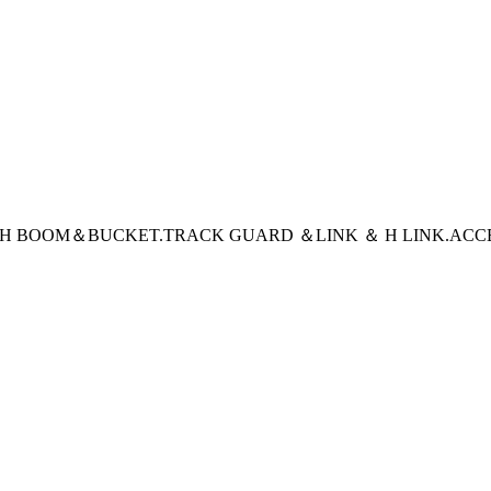
CH BOOM＆BUCKET
.TRACK GUARD ＆LINK ＆ H LINK
.ACC