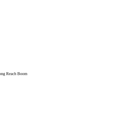
ong Reach Boom