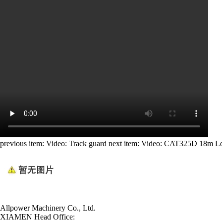
previous item:
Video: Track guard
next item:
Video: CAT325D 18m L
Allpower Machinery Co., Ltd.
XIAMEN Head Office: