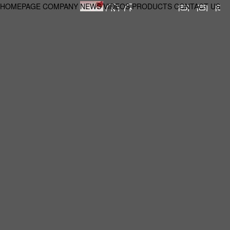
HOMEPAGE
COMPANY
NEWS
VIDEOS
PRODUCTS
CONTACT US