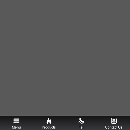
Menu
Products
Tel
Contact Us