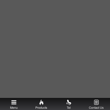
Menu
Products
Tel
Contact Us