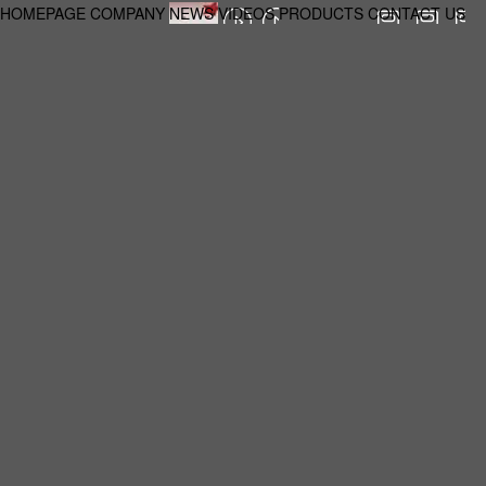
HOMEPAGE
COMPANY
NEWS
VIDEOS
PRODUCTS
CONTACT US