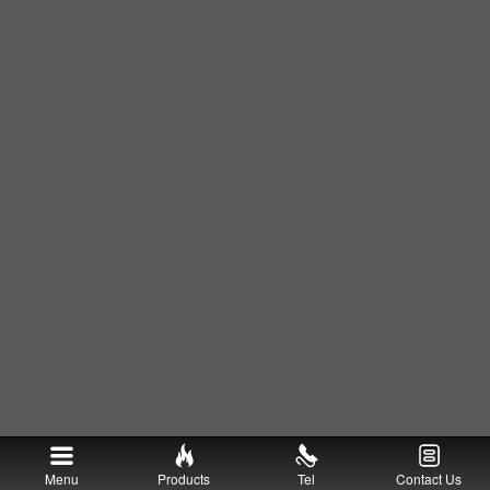
Menu
Products
Tel
Contact Us