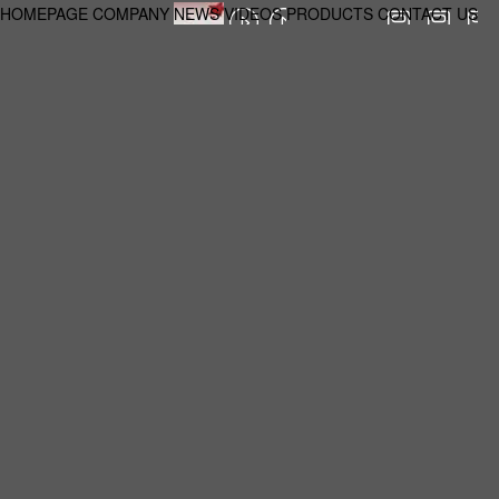
HOMEPAGE
COMPANY
NEWS
VIDEOS
PRODUCTS
CONTACT US