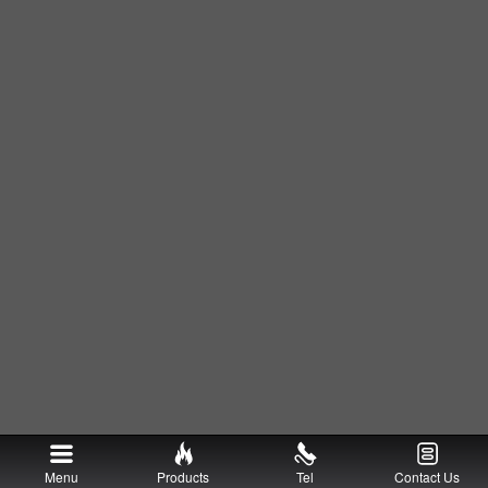
Menu
Products
Tel
Contact Us