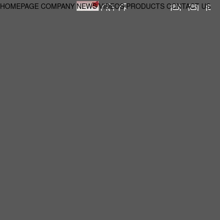
HOMEPAGE
COMPANY
NEWS
VIDEOS
PRODUCTS
CONTACT US