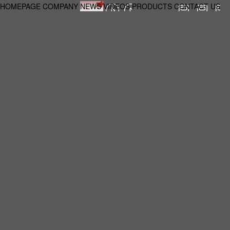
HOMEPAGE
COMPANY
NEWS
VIDEOS
PRODUCTS
CONTACT US