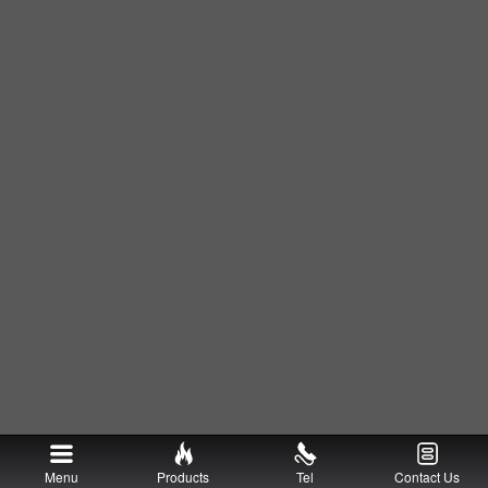
Menu
Products
Tel
Contact Us