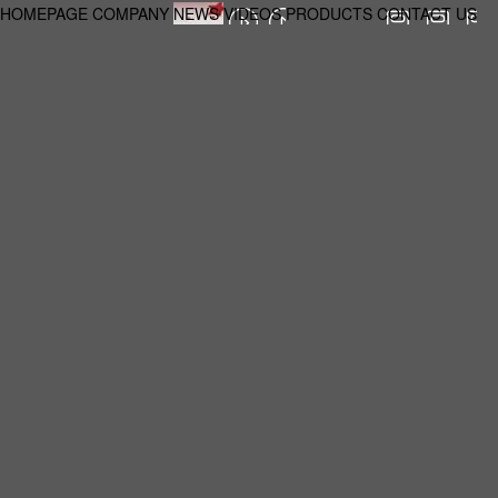
HOMEPAGE
COMPANY
NEWS
VIDEOS
PRODUCTS
CONTACT US