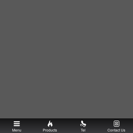
Menu
Products
Tel
Contact Us