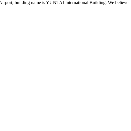
 Airport, building name is YUNTAI International Building. We believe