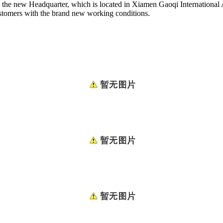
 the new Headquarter, which is located in Xiamen Gaoqi International
ustomers with the brand new working conditions.