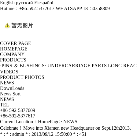
English
русский
Elespañol
Hotline：
+86-592-5377617 WHATSAPP 18150358809
COVER PAGE
HOMEPAGE
COMPANY
PRODUCTS
·PINS ＆ BUSHINGS
· UNDERCARRIAGE PARTS
.LONG REA
VIDEOS
PRODUCT PHOTOS
NEWS
DownLoads
News Sort
NEWS
TEL
+86-592-5377609
+86-592-5377617
Current Location：
HomePage
>
NEWS
Celebrate！Move into Xiamen new Headquarter on Sept.12th2013.
* : * : admin * : 2013/09/12 15:50:00 * : 451