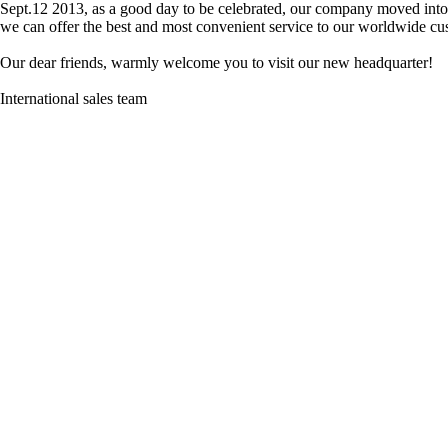
Sept.12 2013, as a good day to be celebrated, our company moved into
we can offer the best and most convenient service to our worldwide c
Our dear friends, warmly welcome you to visit our new headquarter!
International sales team