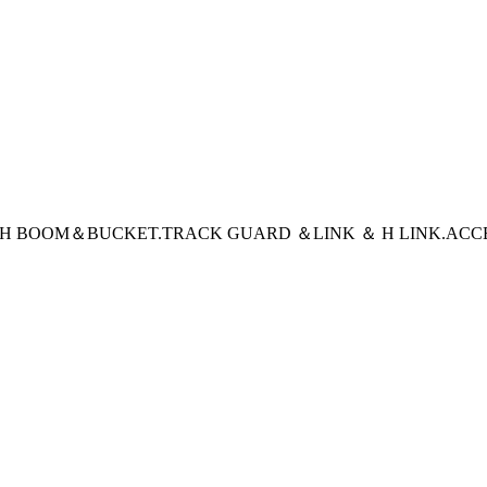
CH BOOM＆BUCKET
.TRACK GUARD ＆LINK ＆ H LINK
.ACC