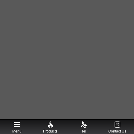
Menu
Products
Tel
Contact Us