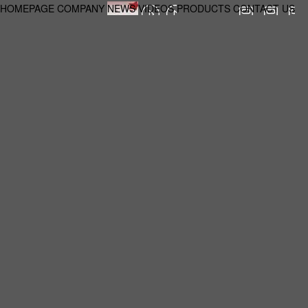
HOMEPAGE
COMPANY
NEWS
VIDEOS
PRODUCTS
CONTACT US