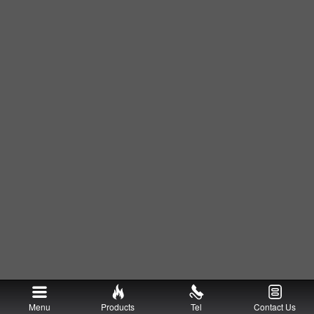
Menu
Products
Tel
Contact Us