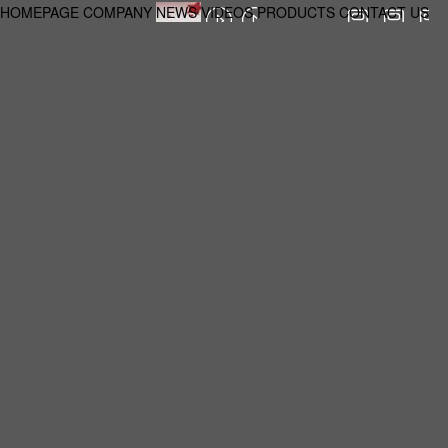
HOMEPAGE
COMPANY
NEWS
VIDEOS
PRODUCTS
CONTACT US