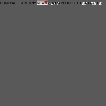
HOMEPAGE
COMPANY
NEWS
VIDEOS
PRODUCTS
CONTACT US