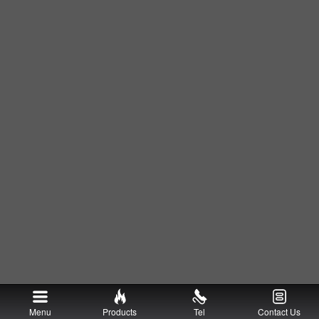
Menu
Products
Tel
Contact Us