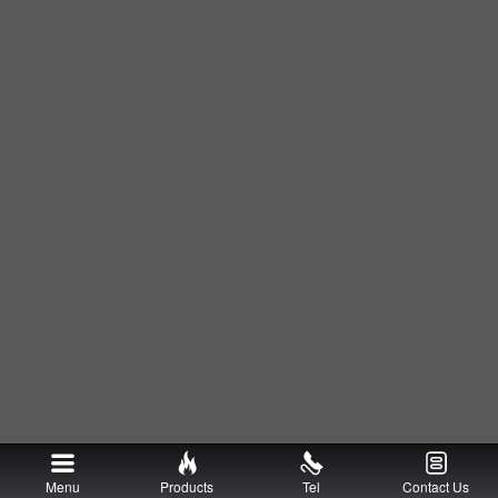
Menu
Products
Tel
Contact Us