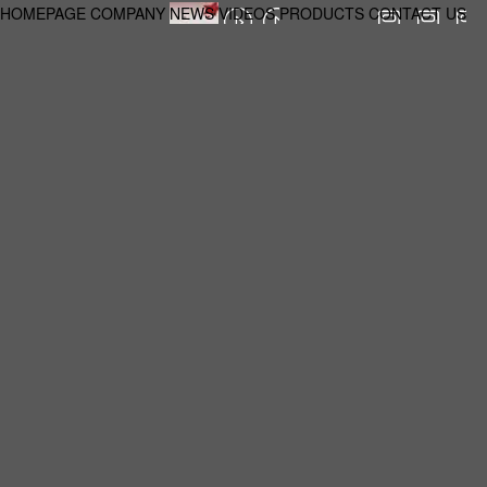
HOMEPAGE
COMPANY
NEWS
VIDEOS
PRODUCTS
CONTACT US