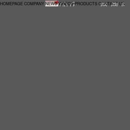
HOMEPAGE
COMPANY
NEWS
VIDEOS
PRODUCTS
CONTACT US