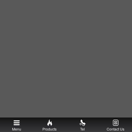
Menu
Products
Tel
Contact Us