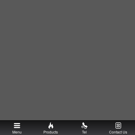
Menu
Products
Tel
Contact Us