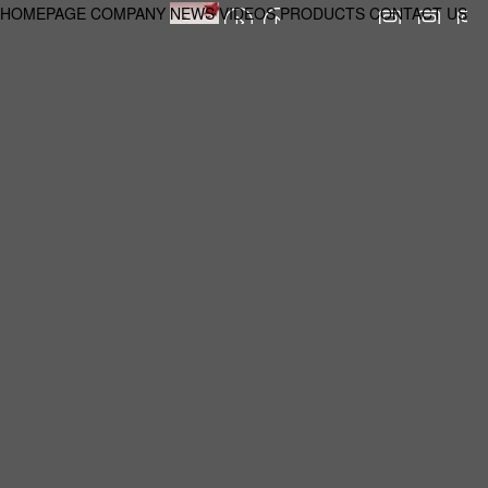
HOMEPAGE
COMPANY
NEWS
VIDEOS
PRODUCTS
CONTACT US