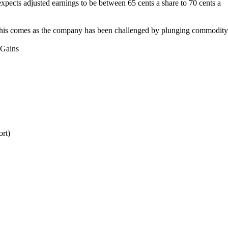
 expects adjusted earnings to be between 65 cents a share to 70 cents a
on.This comes as the company has been challenged by plunging commodity
 Gains
ort)