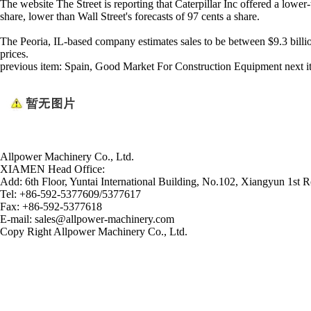
The website The Street is reporting that Caterpillar Inc offered a lower
share, lower than Wall Street's forecasts of 97 cents a share.
The Peoria, IL-based company estimates sales to be between $9.3 billi
prices.
previous item:
Spain, Good Market For Construction Equipment
next 
Allpower Machinery Co., Ltd.
XIAMEN Head Office:
Add:
6th Floor, Yuntai International Building, No.102, Xiangyun 1st R
Tel:
+86-592-5377609/5377617
Fax:
+86-592-5377618
E-mail:
sales@allpower-machinery.com
Copy Right Allpower Machinery Co., Ltd.