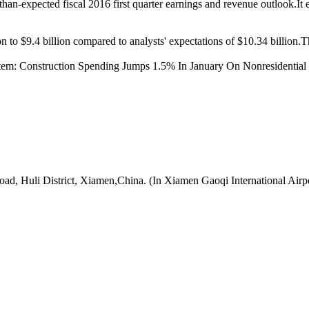
-than-expected fiscal 2016 first quarter earnings and revenue outlook.It
on to $9.4 billion compared to analysts' expectations of $10.34 billi
item:
Construction Spending Jumps 1.5% In January On Nonresidential
oad, Huli District, Xiamen,China. (In Xiamen Gaoqi International Airp