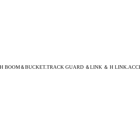
CH BOOM＆BUCKET
.TRACK GUARD ＆LINK ＆ H LINK
.ACC