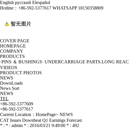
English
русский
Elespañol
Hotline：
+86-592-5377617 WHATSAPP 18150358809
COVER PAGE
HOMEPAGE
COMPANY
PRODUCTS
·PINS ＆ BUSHINGS
· UNDERCARRIAGE PARTS
.LONG REA
VIDEOS
PRODUCT PHOTOS
NEWS
DownLoads
News Sort
NEWS
TEL
+86-592-5377609
+86-592-5377617
Current Location：
HomePage
>
NEWS
CAT Issues Downbeat Q1 Earnings Forecast
* : * : admin * : 2016/03/21 9:49:00 * : 492