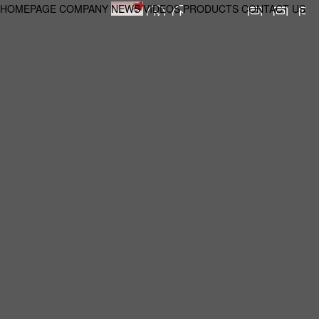
HOMEPAGE
COMPANY
NEWS
VIDEOS
PRODUCTS
CONTACT US