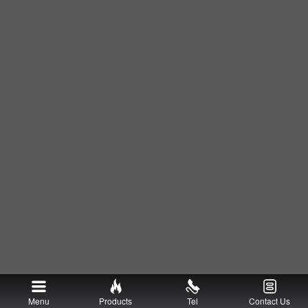
Menu
Products
Tel
Contact Us