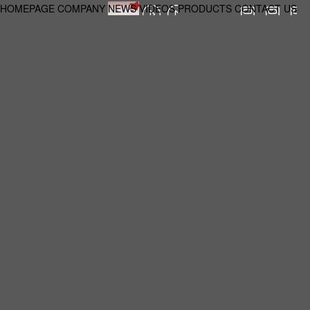
HOMEPAGE
COMPANY
NEWS
VIDEOS
PRODUCTS
CONTACT US