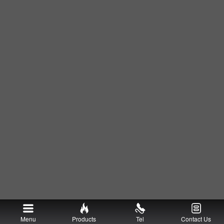
Menu
Products
Tel
Contact Us