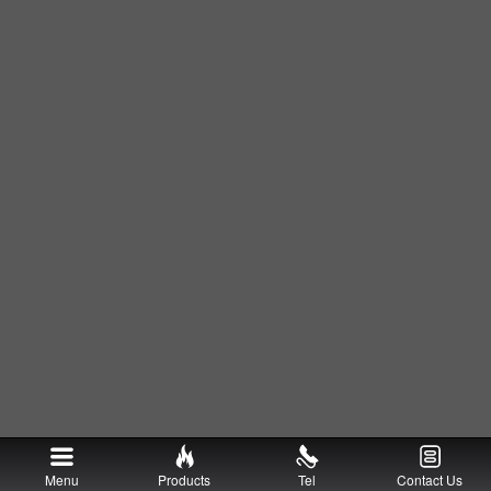
Menu
Products
Tel
Contact Us