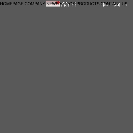
HOMEPAGE
COMPANY
NEWS
VIDEOS
PRODUCTS
CONTACT US