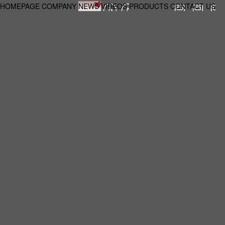
HOMEPAGE
COMPANY
NEWS
VIDEOS
PRODUCTS
CONTACT US