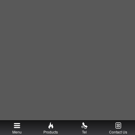
Menu
Products
Tel
Contact Us