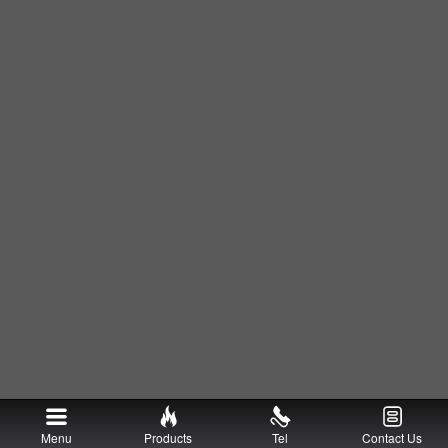
Menu
Products
Tel
Contact Us