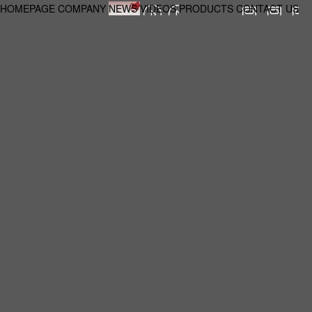
HOMEPAGE
COMPANY
NEWS
VIDEOS
PRODUCTS
CONTACT US