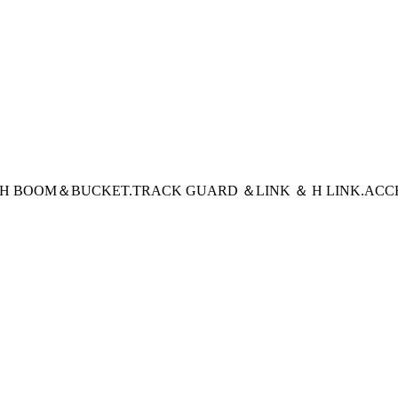
CH BOOM＆BUCKET
.TRACK GUARD ＆LINK ＆ H LINK
.ACC