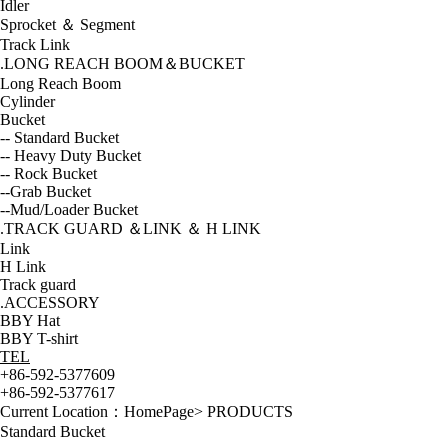
Idler
Sprocket ＆ Segment
Track Link
.LONG REACH BOOM＆BUCKET
Long Reach Boom
Cylinder
Bucket
-- Standard Bucket
-- Heavy Duty Bucket
-- Rock Bucket
--Grab Bucket
--Mud/Loader Bucket
.TRACK GUARD ＆LINK ＆ H LINK
Link
H Link
Track guard
.ACCESSORY
BBY Hat
BBY T-shirt
TEL
+86-592-5377609
+86-592-5377617
Current Location：
HomePage
>
PRODUCTS
Standard Bucket