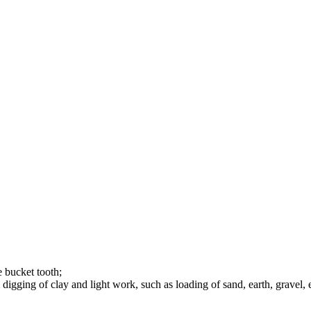
e bucket tooth;
gging of clay and light work, such as loading of sand, earth, gravel, e