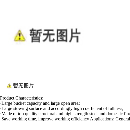
Product Characteristics:
·Large bucket capacity and large open area;
·Large stowing surface and accordingly high coefficient of fullness;
·Made of top quality structural and high strength steel and domestic fin
·Save working time, improve working efficiency Applications: General di