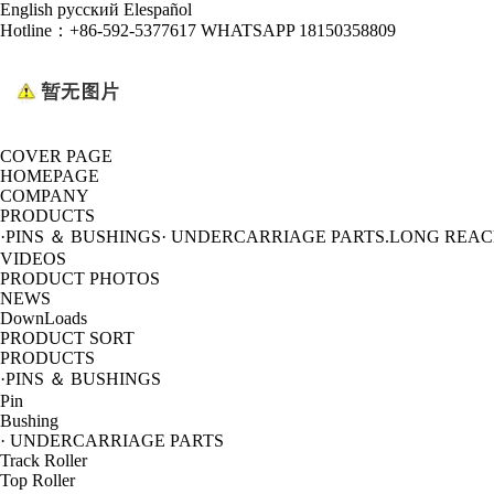
English
русский
Elespañol
Hotline：
+86-592-5377617 WHATSAPP 18150358809
COVER PAGE
HOMEPAGE
COMPANY
PRODUCTS
·PINS ＆ BUSHINGS
· UNDERCARRIAGE PARTS
.LONG REA
VIDEOS
PRODUCT PHOTOS
NEWS
DownLoads
PRODUCT SORT
PRODUCTS
·PINS ＆ BUSHINGS
Pin
Bushing
· UNDERCARRIAGE PARTS
Track Roller
Top Roller