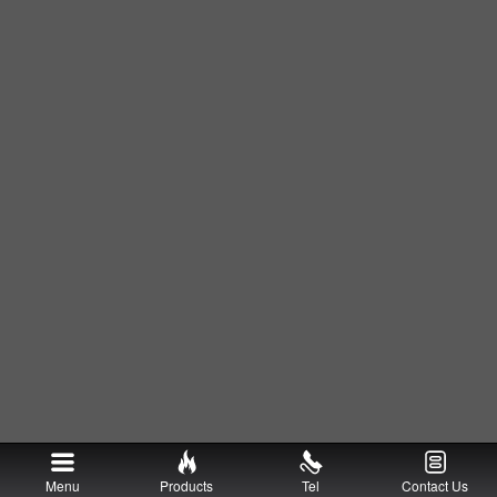
Menu
Products
Tel
Contact Us