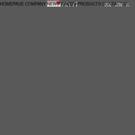
HOMEPAGE
COMPANY
NEWS
VIDEOS
PRODUCTS
CONTACT US