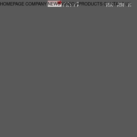
HOMEPAGE
COMPANY
NEWS
VIDEOS
PRODUCTS
CONTACT US