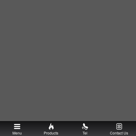
Menu
Products
Tel
Contact Us