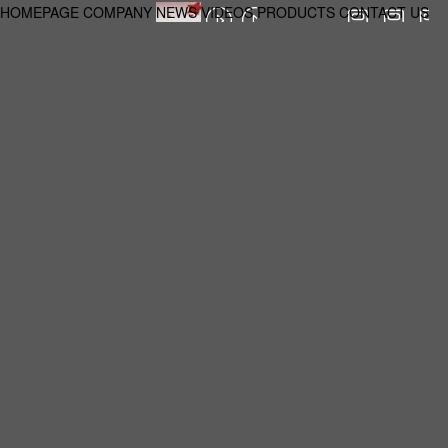
HOMEPAGE
COMPANY
NEWS
VIDEOS
PRODUCTS
CONTACT US