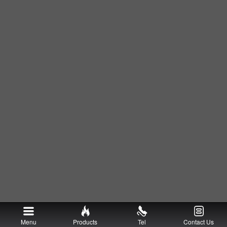
Menu
Products
Tel
Contact Us