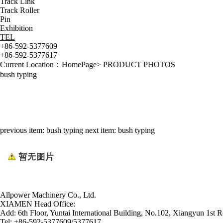
Track Link
Track Roller
Pin
Exhibition
TEL
+86-592-5377609
+86-592-5377617
Current Location：
HomePage
>
PRODUCT PHOTOS
bush typing
previous item:
bush typing
next item:
bush typing
Allpower Machinery Co., Ltd.
XIAMEN Head Office:
Add:
6th Floor, Yuntai International Building, No.102, Xiangyun 1st R
Tel:
+86-592-5377609/5377617