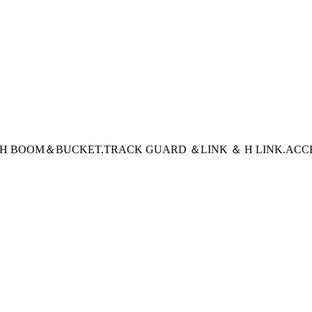
CH BOOM＆BUCKET
.TRACK GUARD ＆LINK ＆ H LINK
.ACC