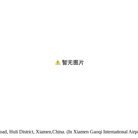
oad, Huli District, Xiamen,China. (In Xiamen Gaoqi International Airp