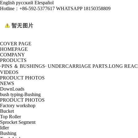
English
русский
Elespañol
Hotline：
+86-592-5377617 WHATSAPP 18150358809
COVER PAGE
HOMEPAGE
COMPANY
PRODUCTS
·PINS ＆ BUSHINGS
· UNDERCARRIAGE PARTS
.LONG REA
VIDEOS
PRODUCT PHOTOS
NEWS
DownLoads
bush typing-Bushing
PRODUCT PHOTOS
Factory workshop
Bucket
Top Roller
Sprocket Segment
Idler
Bushing