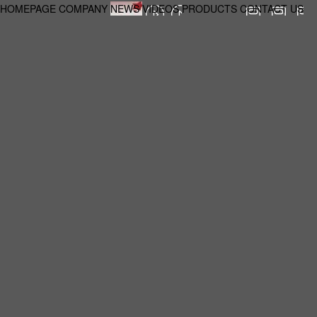
HOMEPAGE
COMPANY
NEWS
VIDEOS
PRODUCTS
CONTACT US