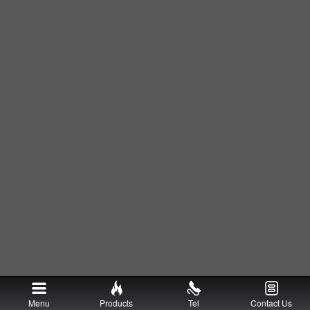
Menu
Products
Tel
Contact Us