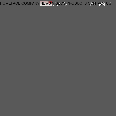
HOMEPAGE
COMPANY
NEWS
VIDEOS
PRODUCTS
CONTACT US