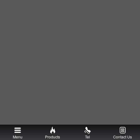
Menu
Products
Tel
Contact Us