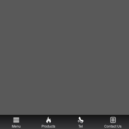
Menu
Products
Tel
Contact Us