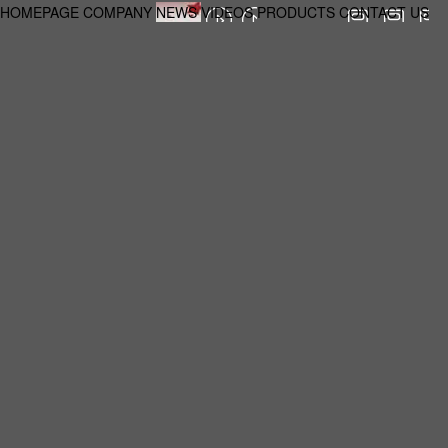
HOMEPAGE
COMPANY
NEWS
VIDEOS
PRODUCTS
CONTACT US