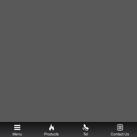
Menu
Products
Tel
Contact Us