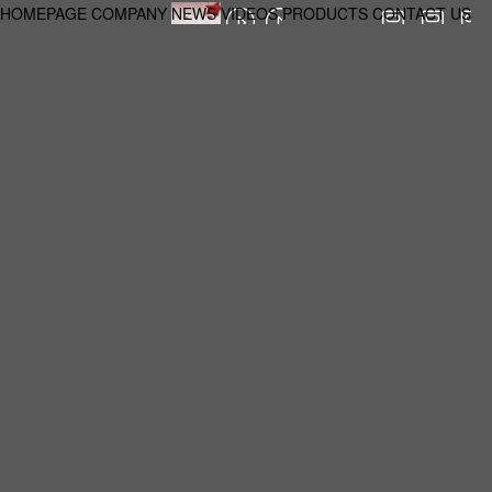
HOMEPAGE
COMPANY
NEWS
VIDEOS
PRODUCTS
CONTACT US