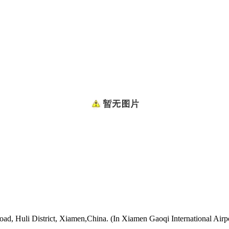
oad, Huli District, Xiamen,China. (In Xiamen Gaoqi International Airp