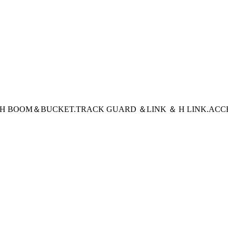
CH BOOM＆BUCKET
.TRACK GUARD ＆LINK ＆ H LINK
.ACC