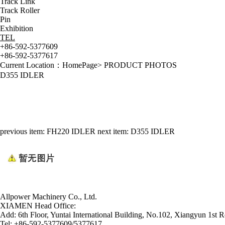
Track Link
Track Roller
Pin
Exhibition
TEL
+86-592-5377609
+86-592-5377617
Current Location：
HomePage
>
PRODUCT PHOTOS
D355 IDLER
previous item:
FH220 IDLER
next item:
D355 IDLER
Allpower Machinery Co., Ltd.
XIAMEN Head Office:
Add:
6th Floor, Yuntai International Building, No.102, Xiangyun 1st R
Tel:
+86-592-5377609/5377617