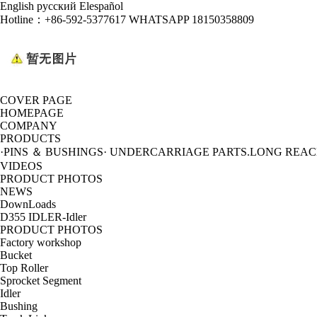
English
русский
Elespañol
Hotline：
+86-592-5377617 WHATSAPP 18150358809
COVER PAGE
HOMEPAGE
COMPANY
PRODUCTS
·PINS ＆ BUSHINGS
· UNDERCARRIAGE PARTS
.LONG REA
VIDEOS
PRODUCT PHOTOS
NEWS
DownLoads
D355 IDLER-Idler
PRODUCT PHOTOS
Factory workshop
Bucket
Top Roller
Sprocket Segment
Idler
Bushing