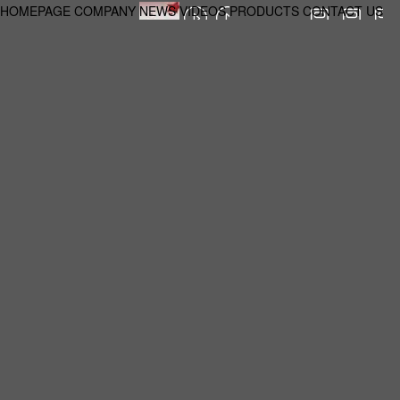
HOMEPAGE
COMPANY
NEWS
VIDEOS
PRODUCTS
CONTACT US