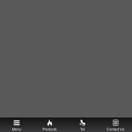
Menu
Products
Tel
Contact Us