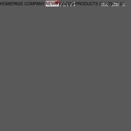
HOMEPAGE
COMPANY
NEWS
VIDEOS
PRODUCTS
CONTACT US