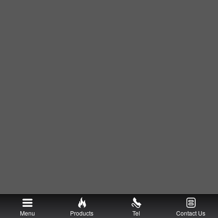
Menu
Products
Tel
Contact Us