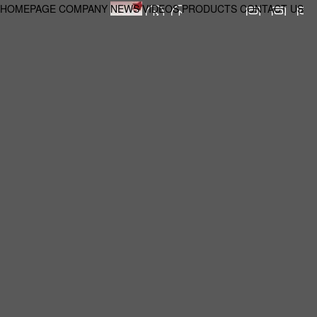
HOMEPAGE
COMPANY
NEWS
VIDEOS
PRODUCTS
CONTACT US