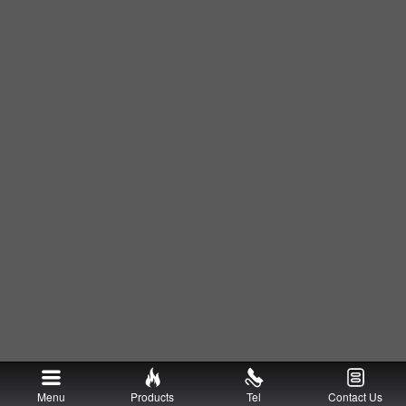
Menu
Products
Tel
Contact Us