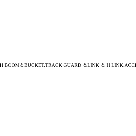
CH BOOM＆BUCKET
.TRACK GUARD ＆LINK ＆ H LINK
.ACC