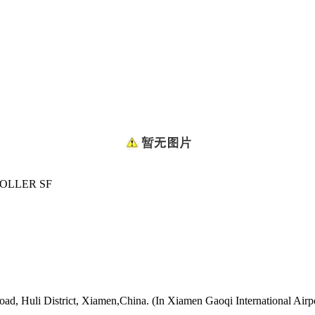
OLLER SF
oad, Huli District, Xiamen,China. (In Xiamen Gaoqi International Airp