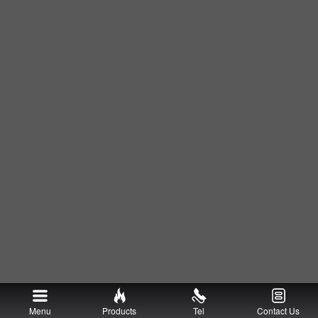
Menu
Products
Tel
Contact Us