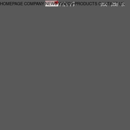
HOMEPAGE
COMPANY
NEWS
VIDEOS
PRODUCTS
CONTACT US