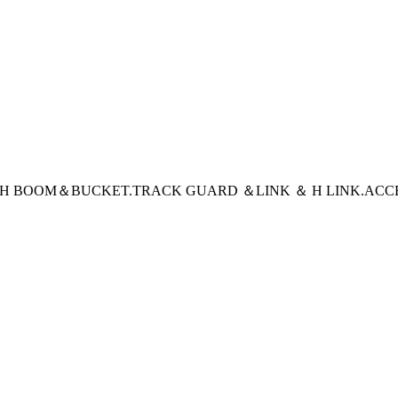
CH BOOM＆BUCKET
.TRACK GUARD ＆LINK ＆ H LINK
.ACC