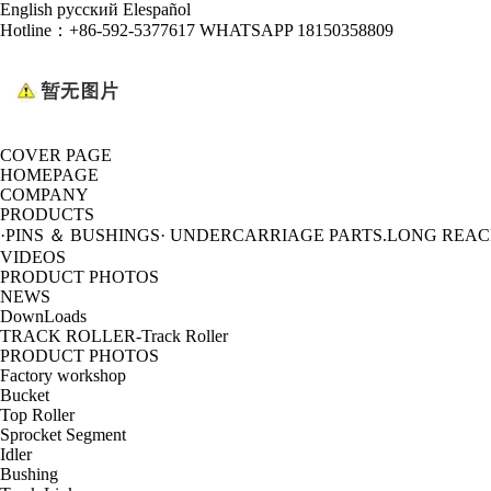
English
русский
Elespañol
Hotline：
+86-592-5377617 WHATSAPP 18150358809
COVER PAGE
HOMEPAGE
COMPANY
PRODUCTS
·PINS ＆ BUSHINGS
· UNDERCARRIAGE PARTS
.LONG REA
VIDEOS
PRODUCT PHOTOS
NEWS
DownLoads
TRACK ROLLER-Track Roller
PRODUCT PHOTOS
Factory workshop
Bucket
Top Roller
Sprocket Segment
Idler
Bushing