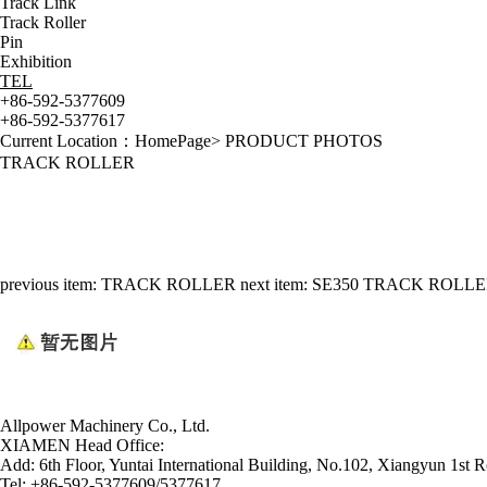
Track Link
Track Roller
Pin
Exhibition
TEL
+86-592-5377609
+86-592-5377617
Current Location：
HomePage
>
PRODUCT PHOTOS
TRACK ROLLER
previous item:
TRACK ROLLER
next item:
SE350 TRACK ROLL
Allpower Machinery Co., Ltd.
XIAMEN Head Office:
Add:
6th Floor, Yuntai International Building, No.102, Xiangyun 1st R
Tel:
+86-592-5377609/5377617