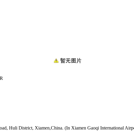
ER
oad, Huli District, Xiamen,China. (In Xiamen Gaoqi International Airp